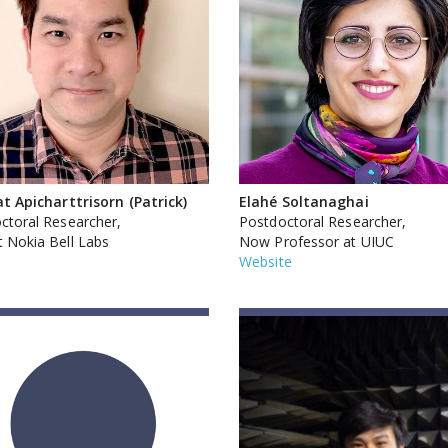
at Apicharttrisorn (Patrick)
Elahé Soltanaghai
ctoral Researcher,
Postdoctoral Researcher,
 Nokia Bell Labs
Now Professor at UIUC
Website