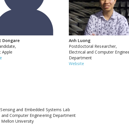
t Dongare
Anh Luong
ndidate,
Postdoctoral Researcher,
 Apple
Electrical and Computer Engine
e
Department
Website
s Sensing and Embedded Systems Lab
al and Computer Engineering Department
 Mellon University