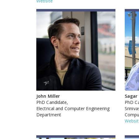
Website
John Miller
Sagar
PhD Candidate,
PhD Ca
Electrical and Computer Engineering
Sriniv
Department
Comput
Websit