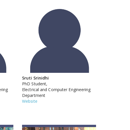
Sruti Srinidhi
PhD Student,
ering
Electrical and Computer Engineering
Department
Website