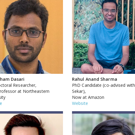
sham Dasari
Rahul Anand Sharma
ctoral Researcher,
PhD Candidate (co-advised with
ofessor at Northeastern
Sekar),
ity
Now at Amazon
e
Website