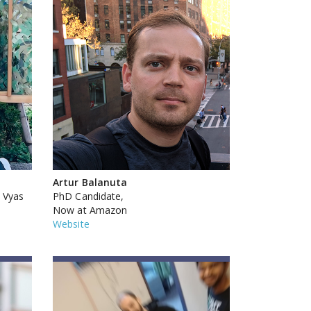
Artur Balanuta
 Vyas
PhD Candidate,
Now at Amazon
Website