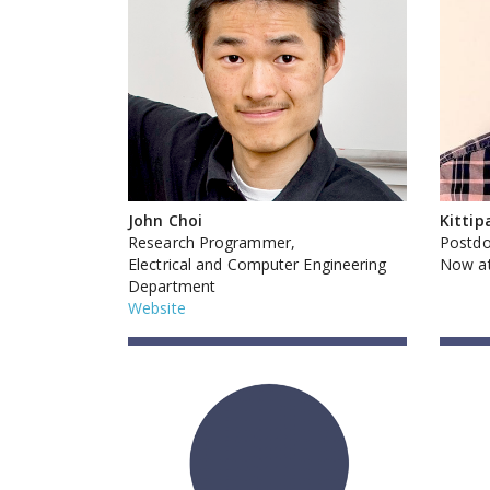
John Choi
Kittip
Research Programmer,
Postdo
Electrical and Computer Engineering
Now at
Department
Website