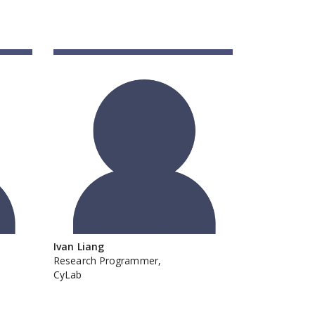
Ivan Liang
Research Programmer,
CyLab