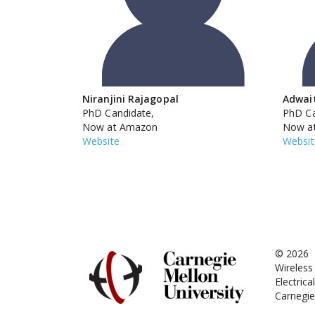
Niranjini Rajagopal
Adwai
PhD Candidate,
PhD Ca
Now at Amazon
Now at
Website
Websit
© 2026
Wireles
Electric
Carnegie