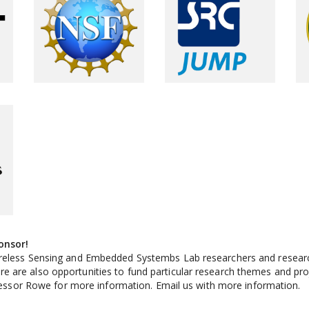
onsor!
reless Sensing and Embedded Systembs Lab researchers and research
are also opportunities to fund particular research themes and projec
ofessor Rowe for more information. Email us with more information.