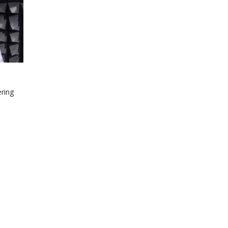
ering