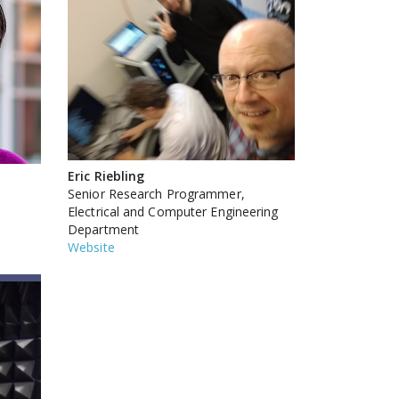
Eric Riebling
Senior Research Programmer,
Electrical and Computer Engineering
Department
Website