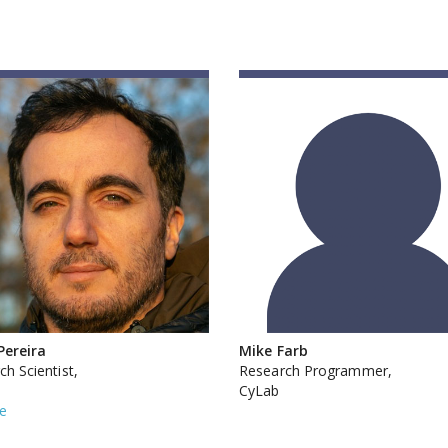
Pereira
Mike Farb
h Scientist,
Research Programmer,
CyLab
e