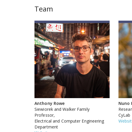
Team
Anthony Rowe
Nuno 
Siewiorek and Walker Family
Researc
Professor,
CyLab
Electrical and Computer Engineering
Websit
Department