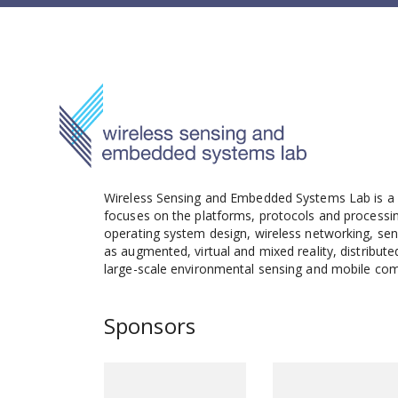
Wireless Sensing and Embedded Systems Lab is a s
focuses on the platforms, protocols and processi
operating system design, wireless networking, sens
as augmented, virtual and mixed reality, distribu
large-scale environmental sensing and mobile com
Sponsors