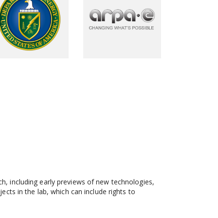
, including early previews of new technologies,
ts in the lab, which can include rights to