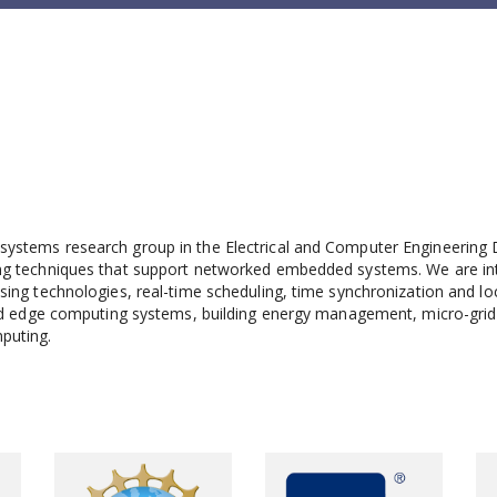
ystems research group in the Electrical and Computer Engineering 
ng techniques that support networked embedded systems. We are inter
ing technologies, real-time scheduling, time synchronization and lo
ted edge computing systems, building energy management, micro-grid 
puting.