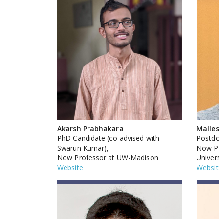
Akarsh Prabhakara
Malle
PhD Candidate (co-advised with
Postdo
Swarun Kumar),
Now Pr
Now Professor at UW-Madison
Univers
Website
Websit