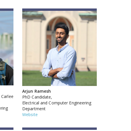
Arjun Ramesh
 Carlee
PhD Candidate,
Electrical and Computer Engineering
ering
Department
Website