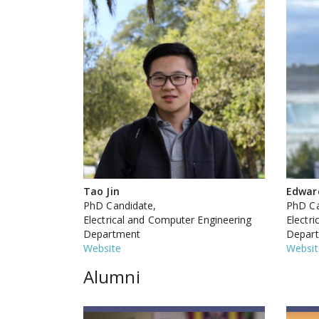
Tao Jin
Edwar
PhD Candidate,
PhD Ca
Electrical and Computer Engineering
Electr
Department
Depar
Website
Websit
Alumni