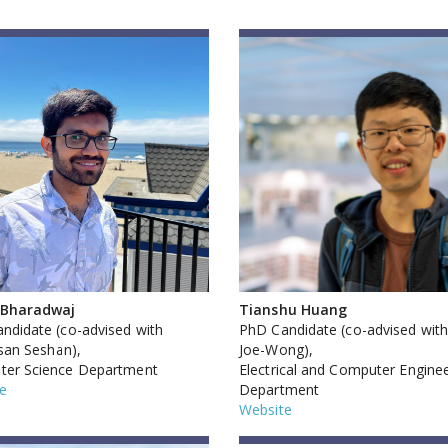
 Bharadwaj
Tianshu Huang
ndidate (co-advised with
PhD Candidate (co-advised with
asan Seshan),
Joe-Wong),
er Science Department
Electrical and Computer Engine
e
Department
Website