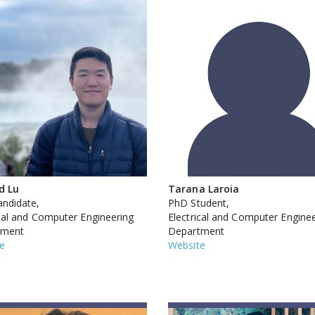
d Lu
Tarana Laroia
ndidate,
PhD Student,
ical and Computer Engineering
Electrical and Computer Engine
tment
Department
e
Website