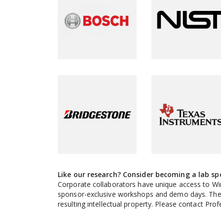
Like our research? Consider becoming a lab sp
Corporate collaborators have unique access to Wi
sponsor-exclusive workshops and demo days. There 
resulting intellectual property. Please contact Pr