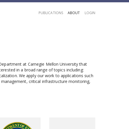
PUBLICATIONS
ABOUT
LOGIN
Department at Carnegie Mellon University that
ested in a broad range of topics including:
calization. We apply our work to applications such
management, critical infrastructure monitoring,