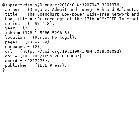
@inproceedings{Dongare:2018:OLW:3207947.3207976,

 author = {Dongare, Adwait and Luong, Anh and Balanuta,
 title = {The Openchirp Low-power Wide-area Network and
 booktitle = {Proceedings of the 17th ACM/IEEE Internat
 series = {IPSN '18},

 year = {2018},

 isbn = {978-1-5386-5298-5},

 location = {Porto, Portugal},

 pages = {138--139},

 numpages = {2},

 url = {https://doi.org/10.1109/IPSN.2018.00032},

 doi = {10.1109/IPSN.2018.00032},

 acmid = {3207976},

 publisher = {IEEE Press},
