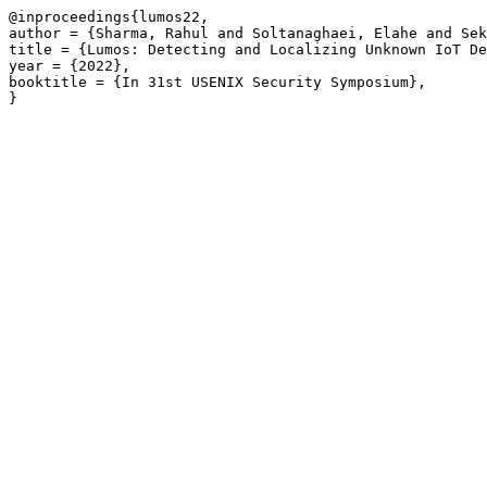
@inproceedings{lumos22,

author = {Sharma, Rahul and Soltanaghaei, Elahe and Sek
title = {Lumos: Detecting and Localizing Unknown IoT De
year = {2022},

booktitle = {In 31st USENIX Security Symposium},
