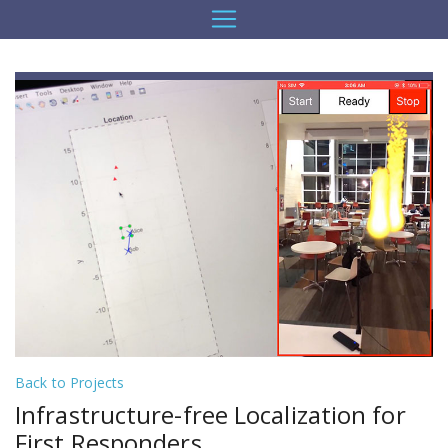
Back to Projects
Infrastructure-free Localization for
First Responders