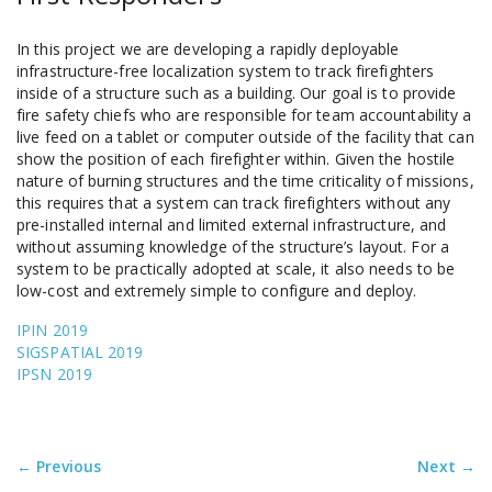
In this project we are developing a rapidly deployable
infrastructure-free localization system to track firefighters
inside of a structure such as a building. Our goal is to provide
fire safety chiefs who are responsible for team accountability a
live feed on a tablet or computer outside of the facility that can
show the position of each firefighter within. Given the hostile
nature of burning structures and the time criticality of missions,
this requires that a system can track firefighters without any
pre-installed internal and limited external infrastructure, and
without assuming knowledge of the structure’s layout. For a
system to be practically adopted at scale, it also needs to be
low-cost and extremely simple to configure and deploy.
IPIN 2019
SIGSPATIAL 2019
IPSN 2019
← Previous
Next →