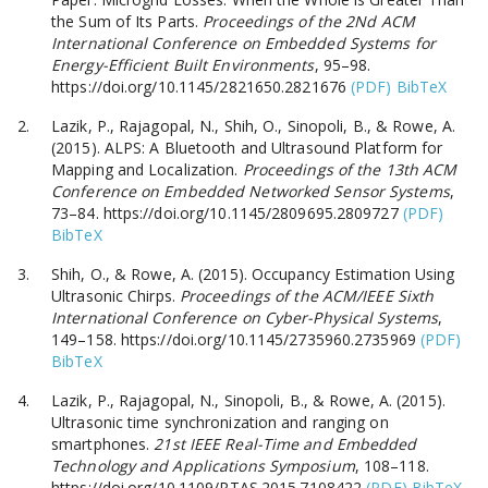
the Sum of Its Parts.
Proceedings of the 2Nd ACM
International Conference on Embedded Systems for
Energy-Efficient Built Environments
, 95–98.
https://doi.org/10.1145/2821650.2821676
(PDF)
BibTeX
Lazik, P., Rajagopal, N., Shih, O., Sinopoli, B., & Rowe, A.
(2015). ALPS: A Bluetooth and Ultrasound Platform for
Mapping and Localization.
Proceedings of the 13th ACM
Conference on Embedded Networked Sensor Systems
,
73–84. https://doi.org/10.1145/2809695.2809727
(PDF)
BibTeX
Shih, O., & Rowe, A. (2015). Occupancy Estimation Using
Ultrasonic Chirps.
Proceedings of the ACM/IEEE Sixth
International Conference on Cyber-Physical Systems
,
149–158. https://doi.org/10.1145/2735960.2735969
(PDF)
BibTeX
Lazik, P., Rajagopal, N., Sinopoli, B., & Rowe, A. (2015).
Ultrasonic time synchronization and ranging on
smartphones.
21st IEEE Real-Time and Embedded
Technology and Applications Symposium
, 108–118.
https://doi.org/10.1109/RTAS.2015.7108422
(PDF)
BibTeX