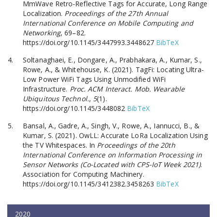
MmWave Retro-Reflective Tags for Accurate, Long Range
Localization.
Proceedings of the 27th Annual
International Conference on Mobile Computing and
Networking
, 69–82.
https://doi.org/10.1145/3447993.3448627
BibTeX
Soltanaghaei, E., Dongare, A., Prabhakara, A., Kumar, S.,
Rowe, A., & Whitehouse, K. (2021). TagFi: Locating Ultra-
Low Power WiFi Tags Using Unmodified WiFi
Infrastructure.
Proc. ACM Interact. Mob. Wearable
Ubiquitous Technol.
,
5
(1).
https://doi.org/10.1145/3448082
BibTeX
Bansal, A., Gadre, A., Singh, V., Rowe, A., Iannucci, B., &
Kumar, S. (2021). OwLL: Accurate LoRa Localization Using
the TV Whitespaces. In
Proceedings of the 20th
International Conference on Information Processing in
Sensor Networks (Co-Located with CPS-IoT Week 2021)
.
Association for Computing Machinery.
https://doi.org/10.1145/3412382.3458263
BibTeX
2020