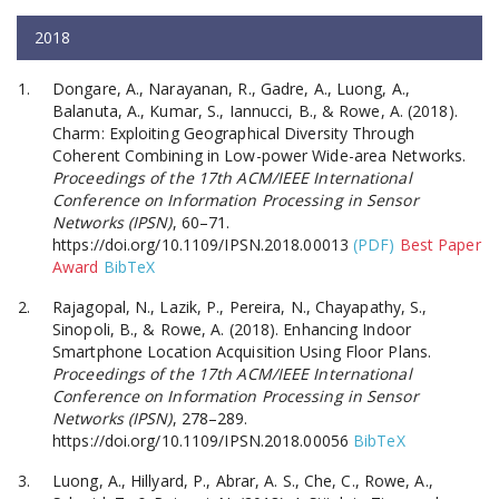
2018
Dongare, A., Narayanan, R., Gadre, A., Luong, A.,
Balanuta, A., Kumar, S., Iannucci, B., & Rowe, A. (2018).
Charm: Exploiting Geographical Diversity Through
Coherent Combining in Low-power Wide-area Networks.
Proceedings of the 17th ACM/IEEE International
Conference on Information Processing in Sensor
Networks (IPSN)
, 60–71.
https://doi.org/10.1109/IPSN.2018.00013
(PDF)
Best Paper
Award
BibTeX
Rajagopal, N., Lazik, P., Pereira, N., Chayapathy, S.,
Sinopoli, B., & Rowe, A. (2018). Enhancing Indoor
Smartphone Location Acquisition Using Floor Plans.
Proceedings of the 17th ACM/IEEE International
Conference on Information Processing in Sensor
Networks (IPSN)
, 278–289.
https://doi.org/10.1109/IPSN.2018.00056
BibTeX
Luong, A., Hillyard, P., Abrar, A. S., Che, C., Rowe, A.,