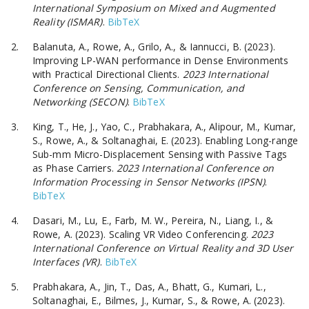
International Symposium on Mixed and Augmented
Reality (ISMAR)
.
BibTeX
Balanuta, A., Rowe, A., Grilo, A., & Iannucci, B. (2023).
Improving LP-WAN performance in Dense Environments
with Practical Directional Clients.
2023 International
Conference on Sensing, Communication, and
Networking (SECON)
.
BibTeX
King, T., He, J., Yao, C., Prabhakara, A., Alipour, M., Kumar,
S., Rowe, A., & Soltanaghai, E. (2023). Enabling Long-range
Sub-mm Micro-Displacement Sensing with Passive Tags
as Phase Carriers.
2023 International Conference on
Information Processing in Sensor Networks (IPSN)
.
BibTeX
Dasari, M., Lu, E., Farb, M. W., Pereira, N., Liang, I., &
Rowe, A. (2023). Scaling VR Video Conferencing.
2023
International Conference on Virtual Reality and 3D User
Interfaces (VR)
.
BibTeX
Prabhakara, A., Jin, T., Das, A., Bhatt, G., Kumari, L.,
Soltanaghai, E., Bilmes, J., Kumar, S., & Rowe, A. (2023).