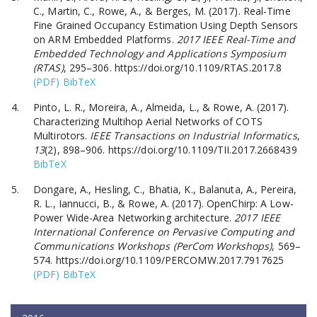
C., Martin, C., Rowe, A., & Berges, M. (2017). Real-Time
Fine Grained Occupancy Estimation Using Depth Sensors
on ARM Embedded Platforms.
2017 IEEE Real-Time and
Embedded Technology and Applications Symposium
(RTAS)
, 295–306. https://doi.org/10.1109/RTAS.2017.8
(PDF)
BibTeX
Pinto, L. R., Moreira, A., Almeida, L., & Rowe, A. (2017).
Characterizing Multihop Aerial Networks of COTS
Multirotors.
IEEE Transactions on Industrial Informatics
,
13
(2), 898–906. https://doi.org/10.1109/TII.2017.2668439
BibTeX
Dongare, A., Hesling, C., Bhatia, K., Balanuta, A., Pereira,
R. L., Iannucci, B., & Rowe, A. (2017). OpenChirp: A Low-
Power Wide-Area Networking architecture.
2017 IEEE
International Conference on Pervasive Computing and
Communications Workshops (PerCom Workshops)
, 569–
574. https://doi.org/10.1109/PERCOMW.2017.7917625
(PDF)
BibTeX