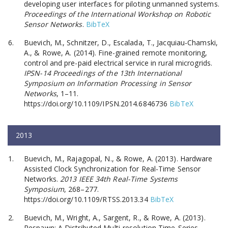
developing user interfaces for piloting unmanned systems.
Proceedings of the International Workshop on Robotic
Sensor Networks
.
BibTeX
Buevich, M., Schnitzer, D., Escalada, T., Jacquiau-Chamski,
A., & Rowe, A. (2014). Fine-grained remote monitoring,
control and pre-paid electrical service in rural microgrids.
IPSN-14 Proceedings of the 13th International
Symposium on Information Processing in Sensor
Networks
, 1–11.
https://doi.org/10.1109/IPSN.2014.6846736
BibTeX
2013
Buevich, M., Rajagopal, N., & Rowe, A. (2013). Hardware
Assisted Clock Synchronization for Real-Time Sensor
Networks.
2013 IEEE 34th Real-Time Systems
Symposium
, 268–277.
https://doi.org/10.1109/RTSS.2013.34
BibTeX
Buevich, M., Wright, A., Sargent, R., & Rowe, A. (2013).
Respawn: A Distributed Multi-resolution Time-Series