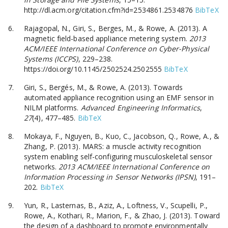
http://dl.acm.org/citation.cfm?id=2534861.2534876
BibTeX
Rajagopal, N., Giri, S., Berges, M., & Rowe, A. (2013). A
magnetic field-based appliance metering system.
2013
ACM/IEEE International Conference on Cyber-Physical
Systems (ICCPS)
, 229–238.
https://doi.org/10.1145/2502524.2502555
BibTeX
Giri, S., Bergés, M., & Rowe, A. (2013). Towards
automated appliance recognition using an EMF sensor in
NILM platforms.
Advanced Engineering Informatics
,
27
(4), 477–485.
BibTeX
Mokaya, F., Nguyen, B., Kuo, C., Jacobson, Q., Rowe, A., &
Zhang, P. (2013). MARS: a muscle activity recognition
system enabling self-configuring musculoskeletal sensor
networks.
2013 ACM/IEEE International Conference on
Information Processing in Sensor Networks (IPSN)
, 191–
202.
BibTeX
Yun, R., Lasternas, B., Aziz, A., Loftness, V., Scupelli, P.,
Rowe, A., Kothari, R., Marion, F., & Zhao, J. (2013). Toward
the design of a dashboard to promote environmentally