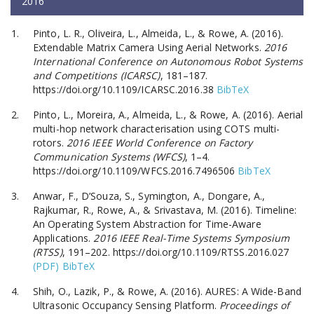
2016
Pinto, L. R., Oliveira, L., Almeida, L., & Rowe, A. (2016).
Extendable Matrix Camera Using Aerial Networks.
2016
International Conference on Autonomous Robot Systems
and Competitions (ICARSC)
, 181–187.
https://doi.org/10.1109/ICARSC.2016.38
BibTeX
Pinto, L., Moreira, A., Almeida, L., & Rowe, A. (2016). Aerial
multi-hop network characterisation using COTS multi-
rotors.
2016 IEEE World Conference on Factory
Communication Systems (WFCS)
, 1–4.
https://doi.org/10.1109/WFCS.2016.7496506
BibTeX
Anwar, F., D’Souza, S., Symington, A., Dongare, A.,
Rajkumar, R., Rowe, A., & Srivastava, M. (2016). Timeline:
An Operating System Abstraction for Time-Aware
Applications.
2016 IEEE Real-Time Systems Symposium
(RTSS)
, 191–202. https://doi.org/10.1109/RTSS.2016.027
(PDF)
BibTeX
Shih, O., Lazik, P., & Rowe, A. (2016). AURES: A Wide-Band
Ultrasonic Occupancy Sensing Platform.
Proceedings of