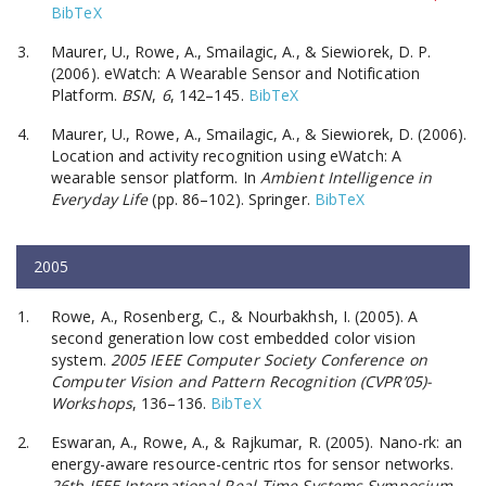
BibTeX
Maurer, U., Rowe, A., Smailagic, A., & Siewiorek, D. P.
(2006). eWatch: A Wearable Sensor and Notification
Platform.
BSN
,
6
, 142–145.
BibTeX
Maurer, U., Rowe, A., Smailagic, A., & Siewiorek, D. (2006).
Location and activity recognition using eWatch: A
wearable sensor platform. In
Ambient Intelligence in
Everyday Life
(pp. 86–102). Springer.
BibTeX
2005
Rowe, A., Rosenberg, C., & Nourbakhsh, I. (2005). A
second generation low cost embedded color vision
system.
2005 IEEE Computer Society Conference on
Computer Vision and Pattern Recognition (CVPR’05)-
Workshops
, 136–136.
BibTeX
Eswaran, A., Rowe, A., & Rajkumar, R. (2005). Nano-rk: an
energy-aware resource-centric rtos for sensor networks.
26th IEEE International Real-Time Systems Symposium