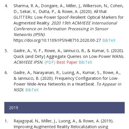
Sharma, R. A., Dongare, A., Miller, J., Wilkerson, N., Cohen,
D., Sekar, V., Dutta, P., & Rowe, A. (2020). All that
GLITTERs: Low-Power Spoof-Resilient Optical Markers for
Augmented Reality.
2020 19th ACM/IEEE International
Conference on Information Processing in Sensor
Networks (IPSN)
.
https://doi.org/10.1109/IPSN48710.2020.00-27
BibTeX
Gadre, A., Yi, F., Rowe, A., Iannucci, B., & Kumar, S. (2020).
Quick (and Dirty) Aggregate Queries on Low-Power WANs.
ACM/IEEE IPSN
.
(PDF)
Best Paper
BibTeX
Gadre, A., Narayanan, R., Luong, A., Kumar, S., Rowe, A.,
& Iannucci, B. (2020). Frequency Configuration for Low-
Power Wide-Area Networks in a Heartbeat.
To Appear in
NSDI
.
BibTeX
2019
Rajagopal, N., Miller, J., Luong, A., & Rowe, A. (2019).
Improving Augmented Reality Relocalization using