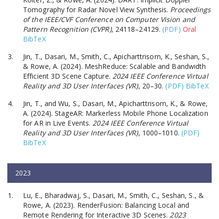
Tomography for Radar Novel View Synthesis.
Proceedings
of the IEEE/CVF Conference on Computer Vision and
Pattern Recognition (CVPR)
, 24118–24129.
(PDF)
Oral
BibTeX
Jin, T., Dasari, M., Smith, C., Apicharttrisorn, K., Seshan, S.,
& Rowe, A. (2024). MeshReduce: Scalable and Bandwidth
Efficient 3D Scene Capture.
2024 IEEE Conference Virtual
Reality and 3D User Interfaces (VR)
, 20–30.
(PDF)
BibTeX
Jin, T., and Wu, S., Dasari, M., Apicharttrisorn, K., & Rowe,
A. (2024). StageAR: Markerless Mobile Phone Localization
for AR in Live Events.
2024 IEEE Conference Virtual
Reality and 3D User Interfaces (VR)
, 1000–1010.
(PDF)
BibTeX
2023
Lu, E., Bharadwaj, S., Dasari, M., Smith, C., Seshan, S., &
Rowe, A. (2023). RenderFusion: Balancing Local and
Remote Rendering for Interactive 3D Scenes.
2023