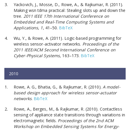
Yackovich, J., Mosse, D., Rowe, A., & Rajkumar, R. (2011).
Making wsn tdma practical: Stealing slots up and down the
tree.
2011 IEEE 17th International Conference on
Embedded and Real-Time Computing Systems and
Applications
,
1
, 41–50.
BibTeX
Wu, Y., & Rowe, A. (2011). Logic-based programming for
wireless sensor-activator networks.
Proceedings of the
2011 IEEE/ACM Second International Conference on
Cyber-Physical Systems
, 163–173.
BibTeX
2010
Rowe, A. G., Bhatia, G., & Rajkumar, R. (2010).
A model-
based design approach for wireless sensor-actuator
networks
.
BibTeX
Rowe, A., Berges, M., & Rajkumar, R. (2010). Contactless
sensing of appliance state transitions through variations in
electromagnetic fields.
Proceedings of the 2nd ACM
Workshop on Embedded Sensing Systems for Energy-