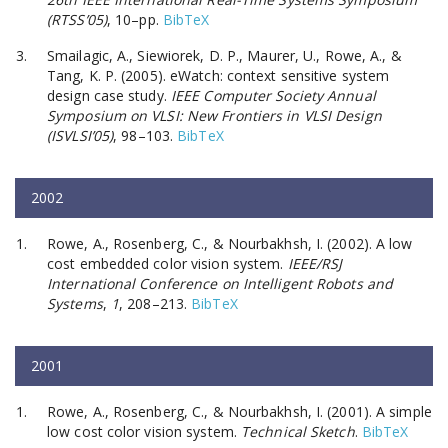
(RTSS’05)
, 10–pp.
BibTeX
Smailagic, A., Siewiorek, D. P., Maurer, U., Rowe, A., &
Tang, K. P. (2005). eWatch: context sensitive system
design case study.
IEEE Computer Society Annual
Symposium on VLSI: New Frontiers in VLSI Design
(ISVLSI’05)
, 98–103.
BibTeX
2002
Rowe, A., Rosenberg, C., & Nourbakhsh, I. (2002). A low
cost embedded color vision system.
IEEE/RSJ
International Conference on Intelligent Robots and
Systems
,
1
, 208–213.
BibTeX
2001
Rowe, A., Rosenberg, C., & Nourbakhsh, I. (2001). A simple
low cost color vision system.
Technical Sketch
.
BibTeX