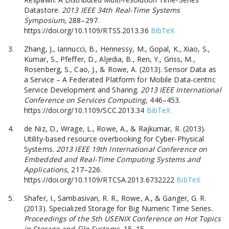
Datastore.
2013 IEEE 34th Real-Time Systems
Symposium
, 288–297.
https://doi.org/10.1109/RTSS.2013.36
BibTeX
Zhang, J., Iannucci, B., Hennessy, M., Gopal, K., Xiao, S.,
Kumar, S., Pfeffer, D., Aljedia, B., Ren, Y., Griss, M.,
Rosenberg, S., Cao, J., & Rowe, A. (2013). Sensor Data as
a Service – A Federated Platform for Mobile Data-centric
Service Development and Sharing.
2013 IEEE International
Conference on Services Computing
, 446–453.
https://doi.org/10.1109/SCC.2013.34
BibTeX
de Niz, D., Wrage, L., Rowe, A., & Rajkumar, R. (2013).
Utility-based resource overbooking for Cyber-Physical
Systems.
2013 IEEE 19th International Conference on
Embedded and Real-Time Computing Systems and
Applications
, 217–226.
https://doi.org/10.1109/RTCSA.2013.6732222
BibTeX
Shafer, I., Sambasivan, R. R., Rowe, A., & Ganger, G. R.
(2013). Specialized Storage for Big Numeric Time Series.
Proceedings of the 5th USENIX Conference on Hot Topics
in Storage and File Systems
, 15–15.