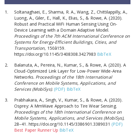
Soltanaghaei, E., Sharma, R. A., Wang, Z., Chittilappilly, A.,
Luong, A., Giler, E., Hall, K., Elias, S., & Rowe, A. (2020).
Robust and Practical WiFi Human Sensing Using On-
Device Learning with a Domain Adaptive Model.
Proceedings of the 7th ACM International Conference on
Systems for Energy-Efficient Buildings, Cities, and
Transportation
, 150â159.
https://doi.org/10.1145/3408308.3427983
BibTeX
Balanuta, A., Pereira, N., Kumar, S., & Rowe, A. (2020). A
Cloud-Optimized Link Layer for Low-Power Wide-Area
Networks.
Proceedings of the 18th International
Conference on Mobile Systems, Applications, and
Services (MobiSys)
.
(PDF)
BibTeX
Prabhakara, A., Singh, V., Kumar, S., & Rowe, A. (2020).
Osprey: A MmWave Approach to Tire Wear Sensing.
Proceedings of the 18th International Conference on
Mobile Systems, Applications, and Services (MobiSys)
,
28–41. https://doi.org/10.1145/3386901.3389031
(PDF)
Best Paper Runner Up
BibTeX