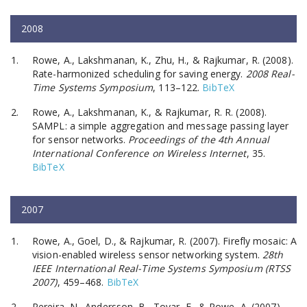
2008
Rowe, A., Lakshmanan, K., Zhu, H., & Rajkumar, R. (2008).
Rate-harmonized scheduling for saving energy.
2008 Real-
Time Systems Symposium
, 113–122.
BibTeX
Rowe, A., Lakshmanan, K., & Rajkumar, R. R. (2008).
SAMPL: a simple aggregation and message passing layer
for sensor networks.
Proceedings of the 4th Annual
International Conference on Wireless Internet
, 35.
BibTeX
2007
Rowe, A., Goel, D., & Rajkumar, R. (2007). Firefly mosaic: A
vision-enabled wireless sensor networking system.
28th
IEEE International Real-Time Systems Symposium (RTSS
2007)
, 459–468.
BibTeX
Pereira, N., Andersson, B., Tovar, E., & Rowe, A. (2007).