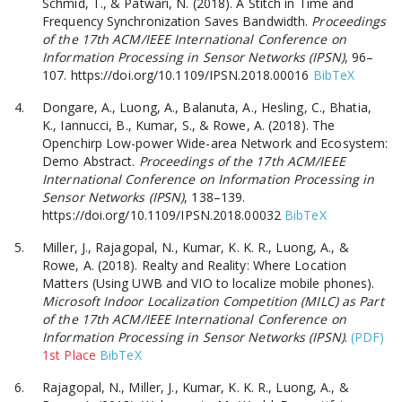
Schmid, T., & Patwari, N. (2018). A Stitch in Time and
Frequency Synchronization Saves Bandwidth.
Proceedings
of the 17th ACM/IEEE International Conference on
Information Processing in Sensor Networks (IPSN)
, 96–
107. https://doi.org/10.1109/IPSN.2018.00016
BibTeX
Dongare, A., Luong, A., Balanuta, A., Hesling, C., Bhatia,
K., Iannucci, B., Kumar, S., & Rowe, A. (2018). The
Openchirp Low-power Wide-area Network and Ecosystem:
Demo Abstract.
Proceedings of the 17th ACM/IEEE
International Conference on Information Processing in
Sensor Networks (IPSN)
, 138–139.
https://doi.org/10.1109/IPSN.2018.00032
BibTeX
Miller, J., Rajagopal, N., Kumar, K. K. R., Luong, A., &
Rowe, A. (2018). Realty and Reality: Where Location
Matters (Using UWB and VIO to localize mobile phones).
Microsoft Indoor Localization Competition (MILC) as Part
of the 17th ACM/IEEE International Conference on
Information Processing in Sensor Networks (IPSN)
.
(PDF)
1st Place
BibTeX
Rajagopal, N., Miller, J., Kumar, K. K. R., Luong, A., &