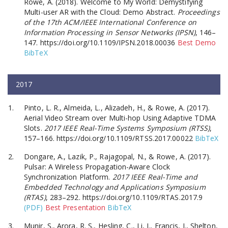
Rowe, A. (2018). Welcome to My World: Demystifying
Multi-user AR with the Cloud: Demo Abstract.
Proceedings
of the 17th ACM/IEEE International Conference on
Information Processing in Sensor Networks (IPSN)
, 146–
147. https://doi.org/10.1109/IPSN.2018.00036
Best Demo
BibTeX
2017
Pinto, L. R., Almeida, L., Alizadeh, H., & Rowe, A. (2017).
Aerial Video Stream over Multi-hop Using Adaptive TDMA
Slots.
2017 IEEE Real-Time Systems Symposium (RTSS)
,
157–166. https://doi.org/10.1109/RTSS.2017.00022
BibTeX
Dongare, A., Lazik, P., Rajagopal, N., & Rowe, A. (2017).
Pulsar: A Wireless Propagation-Aware Clock
Synchronization Platform.
2017 IEEE Real-Time and
Embedded Technology and Applications Symposium
(RTAS)
, 283–292. https://doi.org/10.1109/RTAS.2017.9
(PDF)
Best Presentation
BibTeX
Munir, S., Arora, R. S., Hesling, C., Li, J., Francis, J., Shelton,