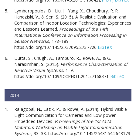
Lymberopoulos, D., Liu, J., Yang, X., Choudhury, R. R.,
Handziski, V., & Sen, S. (2015). A Realistic Evaluation and
Comparison of Indoor Location Technologies: Experiences
and Lessons Learned.
Proceedings of the 14th
International Conference on Information Processing in
Sensor Networks
, 178–189.
https://doi.org/10.1145/2737095.2737726
BibTeX
Dutta, S., Chugh, A., Tamburo, R., Rowe, A., & G.
Narasimhan, S. (2015).
Performance Characterization of
Reactive Visual Systems
. 1–9.
https://doi.org/10.1109/ICCPHOT.2015.7168371
BibTeX
2014
Rajagopal, N., Lazik, P., & Rowe, A. (2014). Hybrid Visible
Light Communication for Cameras and Low-power
Embedded Devices.
Proceedings of the 1st ACM
MobiCom Workshop on Visible Light Communication
Systems
, 33–38. https://doi.org/10.1145/2643164.2643173