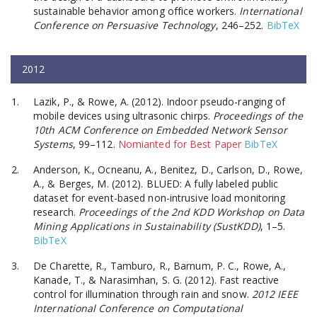
sustainable behavior among office workers.
International
Conference on Persuasive Technology
, 246–252.
BibTeX
2012
Lazik, P., & Rowe, A. (2012). Indoor pseudo-ranging of
mobile devices using ultrasonic chirps.
Proceedings of the
10th ACM Conference on Embedded Network Sensor
Systems
, 99–112.
Nomianted for Best Paper
BibTeX
Anderson, K., Ocneanu, A., Benitez, D., Carlson, D., Rowe,
A., & Berges, M. (2012). BLUED: A fully labeled public
dataset for event-based non-intrusive load monitoring
research.
Proceedings of the 2nd KDD Workshop on Data
Mining Applications in Sustainability (SustKDD)
, 1–5.
BibTeX
De Charette, R., Tamburo, R., Barnum, P. C., Rowe, A.,
Kanade, T., & Narasimhan, S. G. (2012). Fast reactive
control for illumination through rain and snow.
2012 IEEE
International Conference on Computational