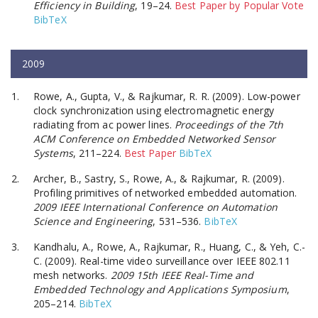
Efficiency in Building
, 19–24.
Best Paper by Popular Vote
BibTeX
2009
Rowe, A., Gupta, V., & Rajkumar, R. R. (2009). Low-power
clock synchronization using electromagnetic energy
radiating from ac power lines.
Proceedings of the 7th
ACM Conference on Embedded Networked Sensor
Systems
, 211–224.
Best Paper
BibTeX
Archer, B., Sastry, S., Rowe, A., & Rajkumar, R. (2009).
Profiling primitives of networked embedded automation.
2009 IEEE International Conference on Automation
Science and Engineering
, 531–536.
BibTeX
Kandhalu, A., Rowe, A., Rajkumar, R., Huang, C., & Yeh, C.-
C. (2009). Real-time video surveillance over IEEE 802.11
mesh networks.
2009 15th IEEE Real-Time and
Embedded Technology and Applications Symposium
,
205–214.
BibTeX