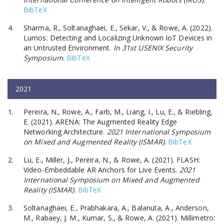
BibTeX
Sharma, R., Soltanaghaei, E., Sekar, V., & Rowe, A. (2022).
Lumos: Detecting and Localizing Unknown IoT Devices in
an Untrusted Environment.
In 31st USENIX Security
Symposium
.
BibTeX
2021
Pereira, N., Rowe, A., Farb, M., Liang, I., Lu, E., & Riebling,
E. (2021). ARENA: The Augmented Reality Edge
Networking Architecture.
2021 International Symposium
on Mixed and Augmented Reality (ISMAR)
.
BibTeX
Lu, E., Miller, J., Pereira, N., & Rowe, A. (2021). FLASH:
Video-Embeddable AR Anchors for Live Events.
2021
International Symposium on Mixed and Augmented
Reality (ISMAR)
.
BibTeX
Soltanaghaei, E., Prabhakara, A., Balanuta, A., Anderson,
M., Rabaey, J. M., Kumar, S., & Rowe, A. (2021). Millimetro: