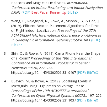
Beacons and Magnetic Field Maps.
International
Conference on Indoor Positioning and Indoor Navigation
(IPIN)
.
(PDF)
Best Paper Runner Up
BibTeX
Wang, H., Rajagopal, N., Rowe, A., Sinopoli, B., & Gao, J.
(2019). Efficient Beacon Placement Algorithms for Time-
of-Flight Indoor Localization.
Proceedings of the 27th
ACM SIGSPATIAL International Conference on Advances
in Geographic Information Systems (SIGSPATIAL)
.
(PDF)
BibTeX
Shih, O., & Rowe, A. (2019). Can a Phone Hear the Shape
of a Room?
Proceedings of the 18th International
Conference on Information Processing in Sensor
Networks (IPSN)
, 277–288.
https://doi.org/10.1145/3302506.3310407
(PDF)
BibTeX
Buevich, M., & Rowe, A. (2019). Localizing Loads in
Microgrids Using High-precision Voltage Phase.
Proceedings of the 10th ACM/IEEE International
Conference on Cyber-Physical Systems (ICCPS)
, 197–206.
https://doi.org/10.1145/3302509.3311037
(PDF)
BibTeX