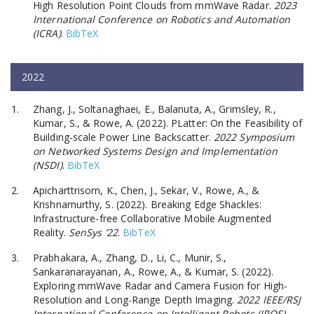
High Resolution Point Clouds from mmWave Radar.
2023
International Conference on Robotics and Automation
(ICRA)
.
BibTeX
2022
Zhang, J., Soltanaghaei, E., Balanuta, A., Grimsley, R.,
Kumar, S., & Rowe, A. (2022). PLatter: On the Feasibility of
Building-scale Power Line Backscatter.
2022 Symposium
on Networked Systems Design and Implementation
(NSDI)
.
BibTeX
Apicharttrisorn, K., Chen, J., Sekar, V., Rowe, A., &
Krishnamurthy, S. (2022). Breaking Edge Shackles:
Infrastructure-free Collaborative Mobile Augmented
Reality.
SenSys ’22
.
BibTeX
Prabhakara, A., Zhang, D., Li, C., Munir, S.,
Sankaranarayanan, A., Rowe, A., & Kumar, S. (2022).
Exploring mmWave Radar and Camera Fusion for High-
Resolution and Long-Range Depth Imaging.
2022 IEEE/RSJ
International Conference on Intelligent Robots (IROS)
.