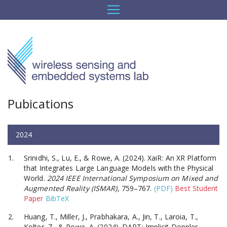
Pubications
2024
Srinidhi, S., Lu, E., & Rowe, A. (2024). XaiR: An XR Platform
that Integrates Large Language Models with the Physical
World.
2024 IEEE International Symposium on Mixed and
Augmented Reality (ISMAR)
, 759–767.
(PDF)
Best Student
Paper
BibTeX
Huang, T., Miller, J., Prabhakara, A., Jin, T., Laroia, T.,
Kolter, Z., & Rowe, A. (2024). DART: Implicit Doppler