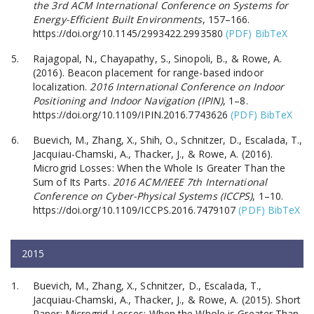
the 3rd ACM International Conference on Systems for
Energy-Efficient Built Environments
, 157–166.
https://doi.org/10.1145/2993422.2993580
(PDF)
BibTeX
Rajagopal, N., Chayapathy, S., Sinopoli, B., & Rowe, A.
(2016). Beacon placement for range-based indoor
localization.
2016 International Conference on Indoor
Positioning and Indoor Navigation (IPIN)
, 1–8.
https://doi.org/10.1109/IPIN.2016.7743626
(PDF)
BibTeX
Buevich, M., Zhang, X., Shih, O., Schnitzer, D., Escalada, T.,
Jacquiau-Chamski, A., Thacker, J., & Rowe, A. (2016).
Microgrid Losses: When the Whole Is Greater Than the
Sum of Its Parts.
2016 ACM/IEEE 7th International
Conference on Cyber-Physical Systems (ICCPS)
, 1–10.
https://doi.org/10.1109/ICCPS.2016.7479107
(PDF)
BibTeX
2015
Buevich, M., Zhang, X., Schnitzer, D., Escalada, T.,
Jacquiau-Chamski, A., Thacker, J., & Rowe, A. (2015). Short
Paper: Microgrid Losses: When the Whole is Greater Than