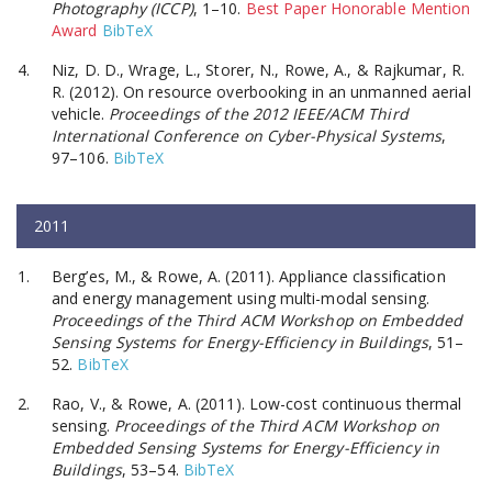
Photography (ICCP)
, 1–10.
Best Paper Honorable Mention
Award
BibTeX
Niz, D. D., Wrage, L., Storer, N., Rowe, A., & Rajkumar, R.
R. (2012). On resource overbooking in an unmanned aerial
vehicle.
Proceedings of the 2012 IEEE/ACM Third
International Conference on Cyber-Physical Systems
,
97–106.
BibTeX
2011
Berg’es, M., & Rowe, A. (2011). Appliance classification
and energy management using multi-modal sensing.
Proceedings of the Third ACM Workshop on Embedded
Sensing Systems for Energy-Efficiency in Buildings
, 51–
52.
BibTeX
Rao, V., & Rowe, A. (2011). Low-cost continuous thermal
sensing.
Proceedings of the Third ACM Workshop on
Embedded Sensing Systems for Energy-Efficiency in
Buildings
, 53–54.
BibTeX