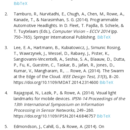
BibTeX
Tamburo, R., Nurvitadhi, E., Chugh, A., Chen, M., Rowe, A.,
Kanade, T., & Narasimhan, S. G. (2014). Programmable
Automotive Headlights. In D. Fleet, T. Pajdla, B. Schiele, &
T. Tuytelaars (Eds.),
Computer Vision – ECCV 2014
(pp.
750–765). Springer International Publishing.
BibTeX
Lee, E. A., Hartmann, B., Kubiatowicz, J., Simunic Rosing,
T., Wawrzynek, J., Wessel, D., Rabaey, J., Pister, K.,
Sangiovanni-Vincentelli, A., Seshia, S. A., Blaauw, D., Dutta,
P., Fu, K., Guestrin, C., Taskar, B., Jafari, R., Jones, D.,
Kumar, V., Mangharam, R., … Rowe, A. (2014). The Swarm
at the Edge of the Cloud.
IEEE Design Test
,
31
(3), 8–20.
https://doi.org/10.1109/MDAT.2014.2314600
BibTeX
Rajagopal, N., Lazik, P., & Rowe, A. (2014). Visual light
landmarks for mobile devices.
IPSN-14 Proceedings of the
13th International Symposium on Information
Processing in Sensor Networks
, 249–260.
https://doi.org/10.1109/IPSN.2014.6846757
BibTeX
Edmondson, J., Cahill, G., & Rowe, A. (2014). On