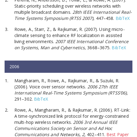
Static-priority scheduling over wireless networks with
multiple broadcast domains.
28th IEEE International Real-
Time Systems Symposium (RTSS 2007)
, 447–458.
BibTeX
Rowe, A., Starr, Z., & Rajkumar, R. (2007). Using micro-
climate sensing to enhance RF localization in assisted
living environments.
2007 IEEE International Conference
on Systems, Man and Cybernetics
, 3668–3675.
BibTeX
2006
Mangharam, R., Rowe, A., Rajkumar, R., & Suzuki, R.
(2006). Voice over sensor networks.
2006 27th IEEE
International Real-Time Systems Symposium (RTSS’06)
,
291–302.
BibTeX
Rowe, A., Mangharam, R., & Rajkumar, R. (2006). RT-Link:
A time-synchronized link protocol for energy-constrained
multi-hop wireless networks.
2006 3rd Annual IEEE
Communications Society on Sensor and Ad Hoc
Communications and Networks
,
2
, 402–411.
Best Paper